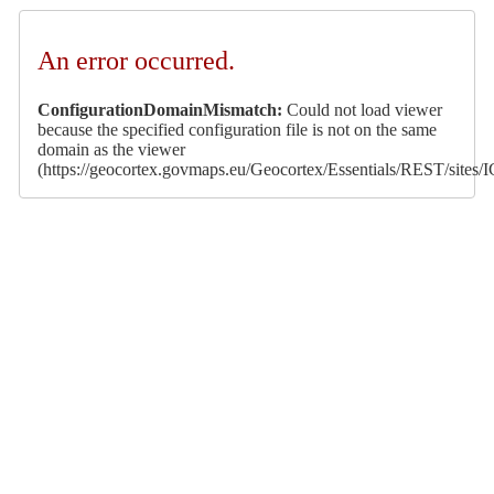
An error occurred.
ConfigurationDomainMismatch:
Could not load viewer
because the specified configuration file is not on the same
domain as the viewer
(https://geocortex.govmaps.eu/Geocortex/Essentials/REST/s